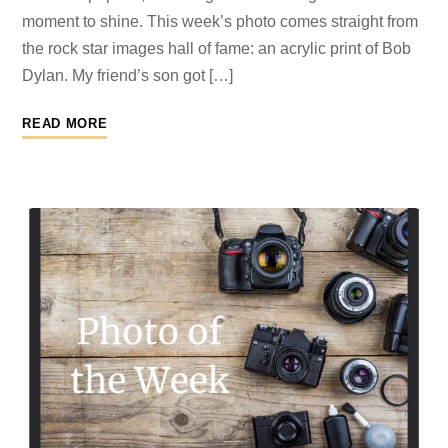
moment to shine. This week’s photo comes straight from
the rock star images hall of fame: an acrylic print of Bob
Dylan. My friend’s son got […]
READ MORE