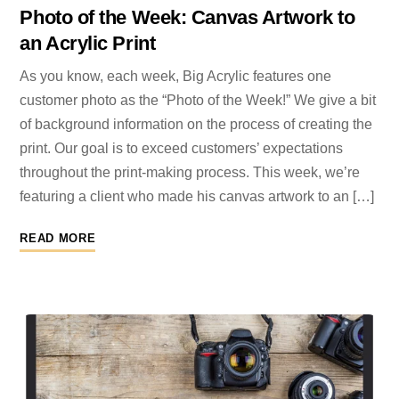
Photo of the Week: Canvas Artwork to
an Acrylic Print
As you know, each week, Big Acrylic features one
customer photo as the “Photo of the Week!” We give a bit
of background information on the process of creating the
print. Our goal is to exceed customers’ expectations
throughout the print-making process. This week, we’re
featuring a client who made his canvas artwork to an […]
READ MORE