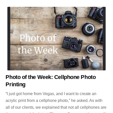
Photo of the Week: Cellphone Photo
Printing
“I just got home from Vegas, and I want to create an
acrylic print from a cellphone photo,” he asked. As with
all of our clients, we explained that not all cellphones are