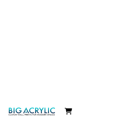
Icon
label