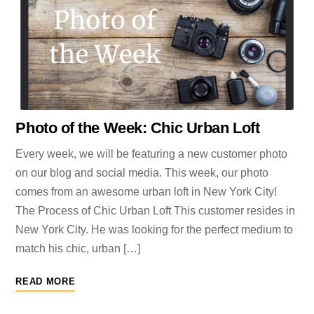
Photo of the Week: Chic Urban Loft
Every week, we will be featuring a new customer photo
on our blog and social media. This week, our photo
comes from an awesome urban loft in New York City!
The Process of Chic Urban Loft This customer resides in
New York City. He was looking for the perfect medium to
match his chic, urban […]
READ MORE