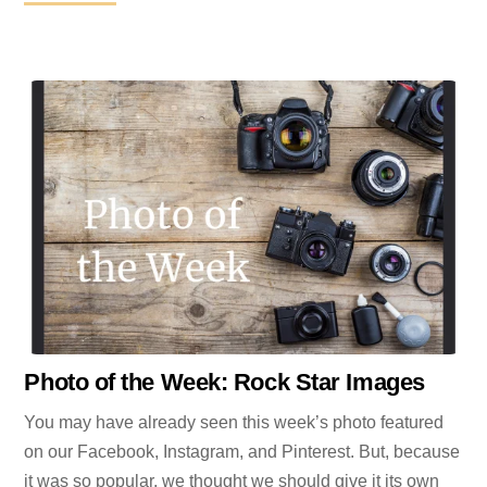
Photo of the Week: Rock Star Images
You may have already seen this week’s photo featured
on our Facebook, Instagram, and Pinterest. But, because
it was so popular, we thought we should give it its own